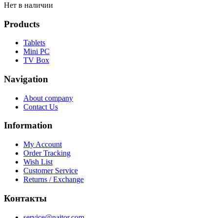
Нет в наличии
Products
Tablets
Mini PC
TV Box
Navigation
About company
Contact Us
Information
My Account
Order Tracking
Wish List
Customer Service
Returns / Exchange
Контакты
service@naitor.com