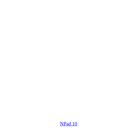
NPad 10