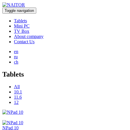
Toggle navigation
Tablets
Mini PC
TV Box
About company
Contact Us
en
ru
ch
Tablets
All
10.1
11.6
12
NPad 10